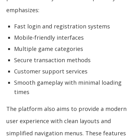
emphasizes:
Fast login and registration systems
Mobile-friendly interfaces
Multiple game categories
Secure transaction methods
Customer support services
Smooth gameplay with minimal loading
times
The platform also aims to provide a modern
user experience with clean layouts and
simplified navigation menus. These features