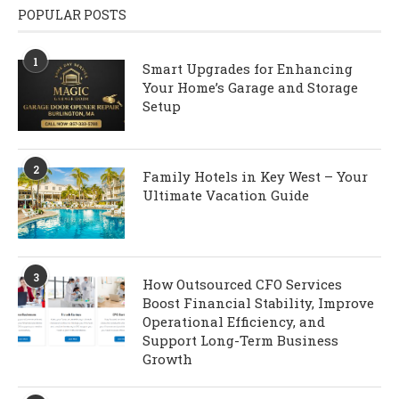
POPULAR POSTS
1
Smart Upgrades for Enhancing
Your Home’s Garage and Storage
Setup
2
Family Hotels in Key West – Your
Ultimate Vacation Guide
3
How Outsourced CFO Services
Boost Financial Stability, Improve
Operational Efficiency, and
Support Long-Term Business
Growth