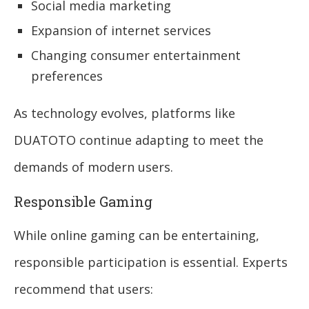
Social media marketing
Expansion of internet services
Changing consumer entertainment
preferences
As technology evolves, platforms like
DUATOTO continue adapting to meet the
demands of modern users.
Responsible Gaming
While online gaming can be entertaining,
responsible participation is essential. Experts
recommend that users: