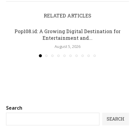
RELATED ARTICLES
Pop108.id: A Growing Digital Destination for
Entertainment and...
August 5, 2026
Search
SEARCH