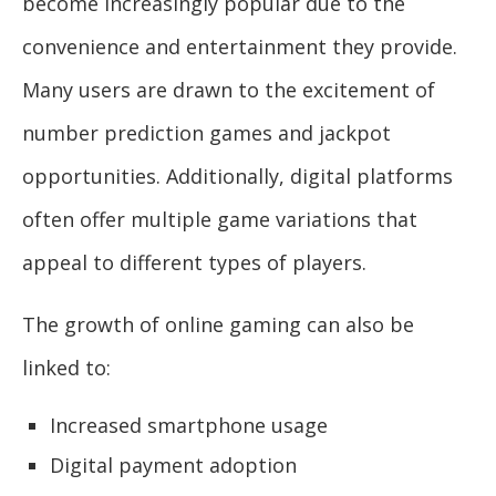
become increasingly popular due to the
convenience and entertainment they provide.
Many users are drawn to the excitement of
number prediction games and jackpot
opportunities. Additionally, digital platforms
often offer multiple game variations that
appeal to different types of players.
The growth of online gaming can also be
linked to:
Increased smartphone usage
Digital payment adoption