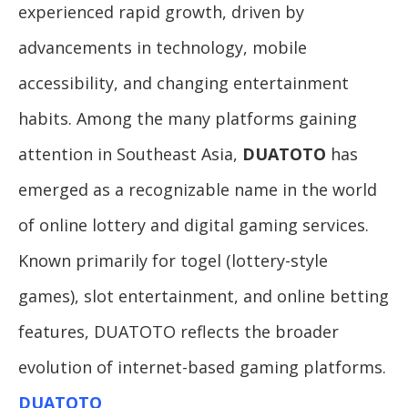
experienced rapid growth, driven by
advancements in technology, mobile
accessibility, and changing entertainment
habits. Among the many platforms gaining
attention in Southeast Asia,
DUATOTO
has
emerged as a recognizable name in the world
of online lottery and digital gaming services.
Known primarily for togel (lottery-style
games), slot entertainment, and online betting
features, DUATOTO reflects the broader
evolution of internet-based gaming platforms.
DUATOTO