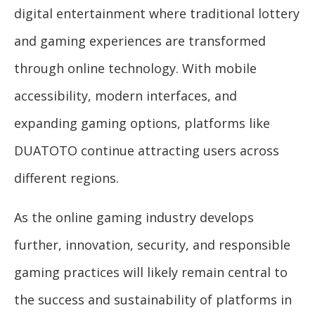
digital entertainment where traditional lottery
and gaming experiences are transformed
through online technology. With mobile
accessibility, modern interfaces, and
expanding gaming options, platforms like
DUATOTO continue attracting users across
different regions.
As the online gaming industry develops
further, innovation, security, and responsible
gaming practices will likely remain central to
the success and sustainability of platforms in