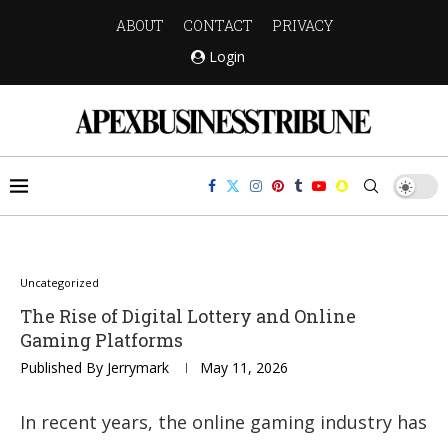
ABOUT
CONTACT
PRIVACY
Login
Uncategorized
The Rise of Digital Lottery and Online
Gaming Platforms
Published By
Jerrymark
May 11, 2026
In recent years, the online gaming industry has