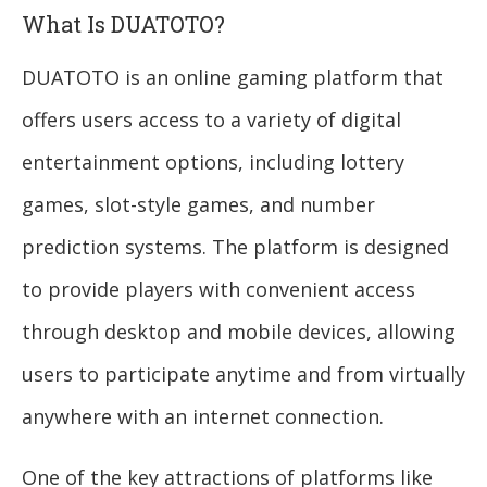
What Is DUATOTO?
DUATOTO is an online gaming platform that
offers users access to a variety of digital
entertainment options, including lottery
games, slot-style games, and number
prediction systems. The platform is designed
to provide players with convenient access
through desktop and mobile devices, allowing
users to participate anytime and from virtually
anywhere with an internet connection.
One of the key attractions of platforms like