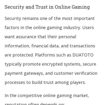
Security and Trust in Online Gaming
Security remains one of the most important
factors in the online gaming industry. Users
want assurance that their personal
information, financial data, and transactions
are protected. Platforms such as DUATOTO
typically promote encrypted systems, secure
payment gateways, and customer verification
processes to build trust among players.
In the competitive online gaming market,
reputation often depends on: