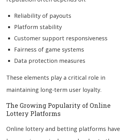
Reliability of payouts
Platform stability
Customer support responsiveness
Fairness of game systems
Data protection measures
These elements play a critical role in
maintaining long-term user loyalty.
The Growing Popularity of Online
Lottery Platforms
Online lottery and betting platforms have