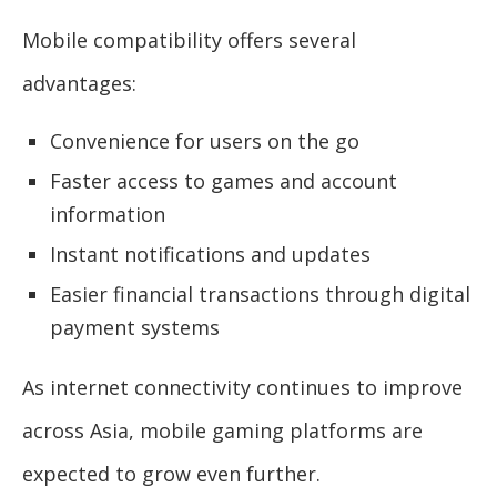
Mobile compatibility offers several
advantages:
Convenience for users on the go
Faster access to games and account
information
Instant notifications and updates
Easier financial transactions through digital
payment systems
As internet connectivity continues to improve
across Asia, mobile gaming platforms are
expected to grow even further.