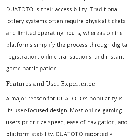
DUATOTO is their accessibility. Traditional
lottery systems often require physical tickets
and limited operating hours, whereas online
platforms simplify the process through digital
registration, online transactions, and instant
game participation.
Features and User Experience
A major reason for DUATOTO’s popularity is
its user-focused design. Most online gaming
users prioritize speed, ease of navigation, and
platform stability. DUATOTO reportedly