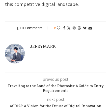
this competitive digital landscape.
0 Comments
0
JERRYMARK
previous post
Traveling to the Land of the Pharaohs: A Guide to Entry
Requirements
next post
ASD123: A Vision for the Future of Digital Innovation