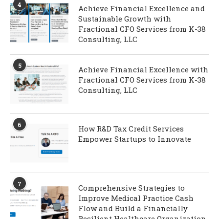
4
Achieve Financial Excellence and
Sustainable Growth with
Fractional CFO Services from K-38
Consulting, LLC
5
Achieve Financial Excellence with
Fractional CFO Services from K-38
Consulting, LLC
6
How R&D Tax Credit Services
Empower Startups to Innovate
7
Comprehensive Strategies to
Improve Medical Practice Cash
Flow and Build a Financially
Resilient Healthcare Organization