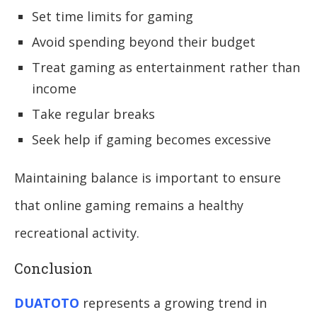
Set time limits for gaming
Avoid spending beyond their budget
Treat gaming as entertainment rather than
income
Take regular breaks
Seek help if gaming becomes excessive
Maintaining balance is important to ensure
that online gaming remains a healthy
recreational activity.
Conclusion
DUATOTO
represents a growing trend in