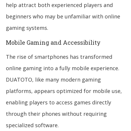
help attract both experienced players and
beginners who may be unfamiliar with online
gaming systems.
Mobile Gaming and Accessibility
The rise of smartphones has transformed
online gaming into a fully mobile experience.
DUATOTO, like many modern gaming
platforms, appears optimized for mobile use,
enabling players to access games directly
through their phones without requiring
specialized software.