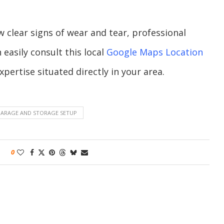
clear signs of wear and tear, professional
 easily consult this local
Google Maps Location
pertise situated directly in your area.
GARAGE AND STORAGE SETUP
0