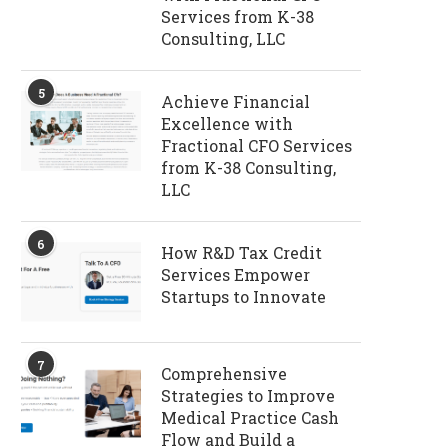
Services from K-38
Consulting, LLC
5
Achieve Financial
Excellence with
Fractional CFO Services
from K-38 Consulting,
LLC
6
How R&D Tax Credit
Services Empower
Startups to Innovate
7
Comprehensive
Strategies to Improve
Medical Practice Cash
Flow and Build a