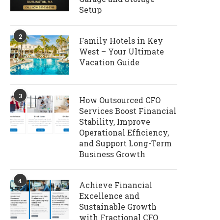
Setup
2
Family Hotels in Key
West – Your Ultimate
Vacation Guide
3
How Outsourced CFO
Services Boost Financial
Stability, Improve
Operational Efficiency,
and Support Long-Term
Business Growth
4
Achieve Financial
Excellence and
Sustainable Growth
with Fractional CFO