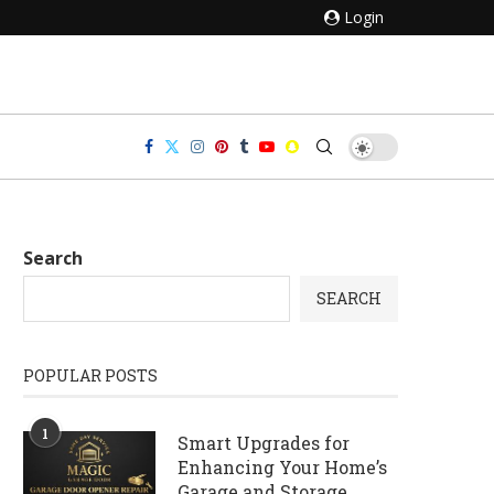
Login
Search
SEARCH
POPULAR POSTS
1
Smart Upgrades for
Enhancing Your Home’s
Garage and Storage