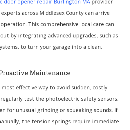
e door opener repair Burlington MA
provider
 experts across Middlesex County can arrive
le operation. This comprehensive local care can
yout by integrating advanced upgrades, such as
stems, to turn your garage into a clean,
 Proactive Maintenance
e most effective way to avoid sudden, costly
egularly test the photoelectric safety sensors,
sten for unusual grinding or squeaking sounds. If
manually, the tension springs require immediate