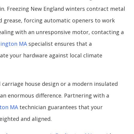
in. Freezing New England winters contract metal
d grease, forcing automatic openers to work
 dealing with an unresponsive motor, contacting a
lington MA
specialist ensures that a
ate your hardware against local climate
 carriage house design or a modern insulated
an enormous difference. Partnering with a
gton MA
technician guarantees that your
ighted and aligned.