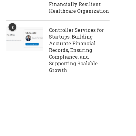
Financially Resilient
Healthcare Organization
8
Controller Services for
Startups: Building
Accurate Financial
Records, Ensuring
Compliance, and
Supporting Scalable
Growth