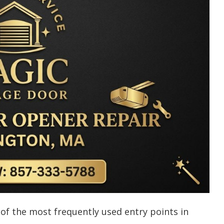
f the most frequently used entry points in