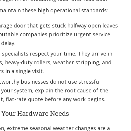
 maintain these high operational standards:
rage door that gets stuck halfway open leaves
utable companies prioritize urgent service
 delay.
specialists respect your time. They arrive in
s, heavy-duty rollers, weather stripping, and
 in a single visit.
worthy businesses do not use stressful
t your system, explain the root cause of the
, flat-rate quote before any work begins.
h Your Hardware Needs
on, extreme seasonal weather changes are a