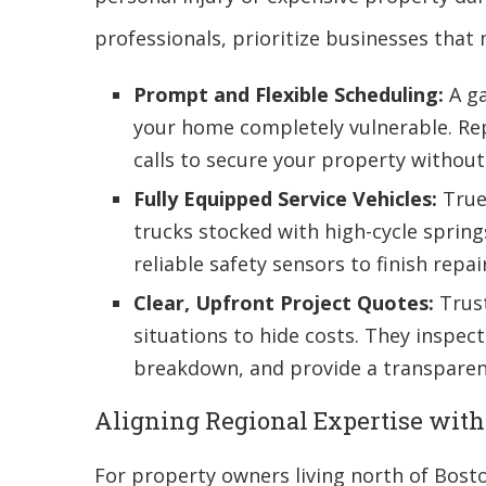
professionals, prioritize businesses that
Prompt and Flexible Scheduling:
A ga
your home completely vulnerable. Rep
calls to secure your property without
Fully Equipped Service Vehicles:
True 
trucks stocked with high-cycle spring
reliable safety sensors to finish repairs
Clear, Upfront Project Quotes:
Trust
situations to hide costs. They inspec
breakdown, and provide a transparent
Aligning Regional Expertise wit
For property owners living north of Bost