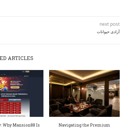
next post
آزادی حیوانات
ED ARTICLES
: Why Mansion88 Is
Navigating the Premium