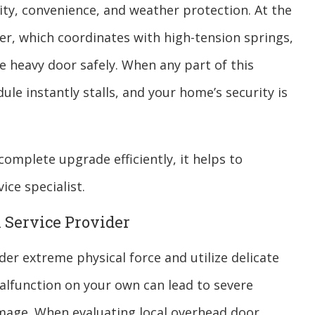
y, convenience, and weather protection. At the
er, which coordinates with high-tension springs,
he heavy door safely. When any part of this
le instantly stalls, and your home’s security is
omplete upgrade efficiently, it helps to
ice specialist.
l Service Provider
r extreme physical force and utilize delicate
 malfunction on your own can lead to severe
mage. When evaluating local overhead door