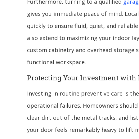
Furthermore, turning to a qualified
garag
gives you immediate peace of mind. Local
quickly to ensure fluid, quiet, and reliab
also extend to maximizing your indoor la
custom cabinetry and overhead storage sy
functional workspace.
Protecting Your Investment with
Investing in routine preventive care is th
operational failures. Homeowners should r
clear dirt out of the metal tracks, and li
your door feels remarkably heavy to lift 