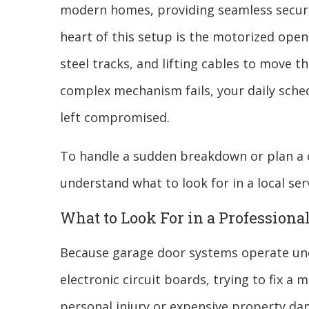
modern homes, providing seamless securit
heart of this setup is the motorized open
steel tracks, and lifting cables to move t
complex mechanism fails, your daily schedu
left compromised.
To handle a sudden breakdown or plan a c
understand what to look for in a local serv
What to Look For in a Professiona
Because garage door systems operate unde
electronic circuit boards, trying to fix a
personal injury or expensive property da