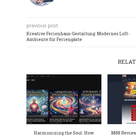
previous post
Kreative Ferienhaus-Gestaltung: Modernes Loft-
Ambiente für Feriengäste
RELAT
Harmonizing the Soul: How
M88 Review