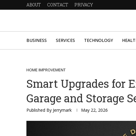
ABOUT
CONTACT
PRIVACY
BUSINESS
SERVICES
TECHNOLOGY
HEALT
HOME IMPROVEMENT
Smart Upgrades for 
Garage and Storage S
Published By
Jerrymark
May 22, 2026