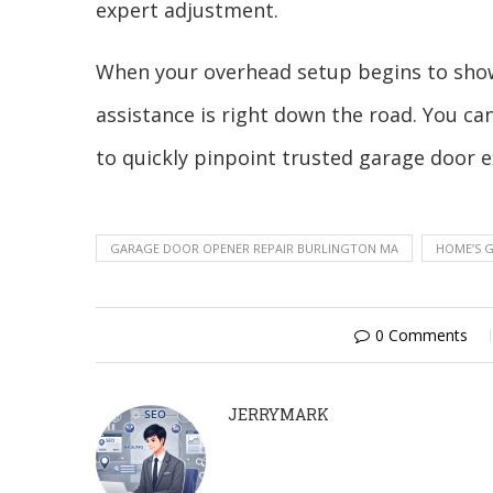
expert adjustment.
When your overhead setup begins to show 
assistance is right down the road. You can
to quickly pinpoint trusted garage door ex
GARAGE DOOR OPENER REPAIR BURLINGTON MA
HOME’S 
0 Comments
JERRYMARK