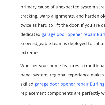
primary cause of unexpected system stra
tracking, warp alignments, and harden ol
twice as hard to lift the door. If you are
dedicated
garage door opener repair Bur
knowledgeable team is deployed to calibr
extremes.
Whether your home features a traditional
panel system, regional experience makes 
skilled
garage door opener repair Burlin
replacement components are perfectly we