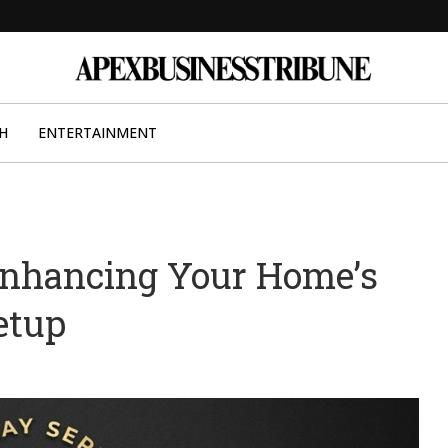
H
ENTERTAINMENT
Enhancing Your Home’s
etup