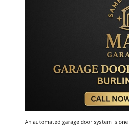
An automated garage door system is one o