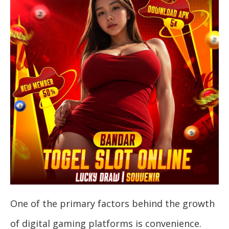
One of the primary factors behind the growth
of digital gaming platforms is convenience.