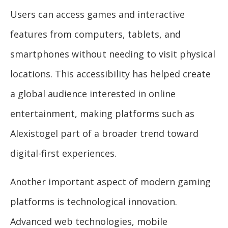
Users can access games and interactive
features from computers, tablets, and
smartphones without needing to visit physical
locations. This accessibility has helped create
a global audience interested in online
entertainment, making platforms such as
Alexistogel part of a broader trend toward
digital-first experiences.
Another important aspect of modern gaming
platforms is technological innovation.
Advanced web technologies, mobile