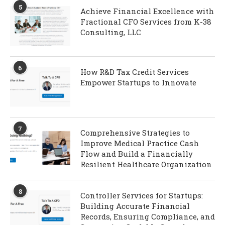
5
Achieve Financial Excellence with
Fractional CFO Services from K-38
Consulting, LLC
6
How R&D Tax Credit Services
Empower Startups to Innovate
7
Comprehensive Strategies to
Improve Medical Practice Cash
Flow and Build a Financially
Resilient Healthcare Organization
8
Controller Services for Startups:
Building Accurate Financial
Records, Ensuring Compliance, and