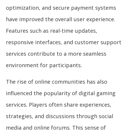
optimization, and secure payment systems
have improved the overall user experience.
Features such as real-time updates,
responsive interfaces, and customer support
services contribute to a more seamless
environment for participants.
The rise of online communities has also
influenced the popularity of digital gaming
services. Players often share experiences,
strategies, and discussions through social
media and online forums. This sense of