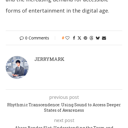
forms of entertainment in the digital age.
0 Comments
0
JERRYMARK
previous post
Rhythmic Transcendence: Using Sound to Access Deeper
States of Awareness
next post
Akses Bandar Slot: Understanding the Term and