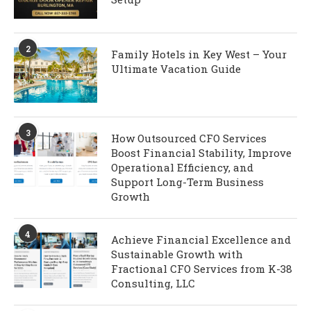
2
Family Hotels in Key West – Your
Ultimate Vacation Guide
3
How Outsourced CFO Services
Boost Financial Stability, Improve
Operational Efficiency, and
Support Long-Term Business
Growth
4
Achieve Financial Excellence and
Sustainable Growth with
Fractional CFO Services from K-38
Consulting, LLC