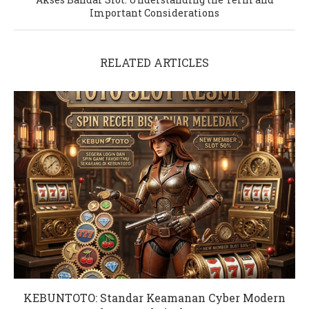
Important Considerations
RELATED ARTICLES
KEBUNTOTO: Standar Keamanan Cyber Modern