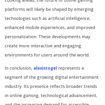
Looking ahead, the future of online gaming
platforms will likely be shaped by emerging
technologies such as artificial intelligence,
enhanced mobile experiences, and improved
personalization. These developments may
create more interactive and engaging
environments for users around the world.
In conclusion,
alexistogel
represents a
segment of the growing digital entertainment
industry. Its presence reflects broader trends
in online gaming, technological advancement,
and the increasing demand for accessible