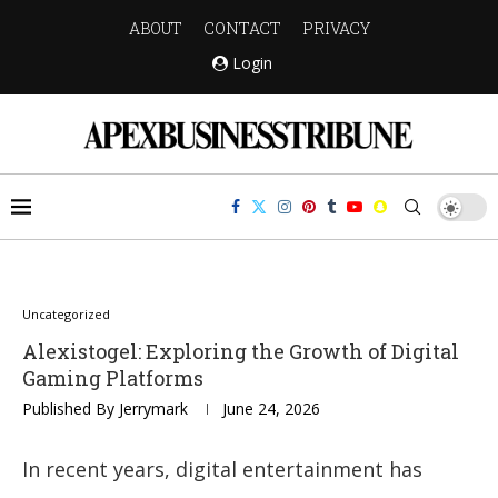
ABOUT
CONTACT
PRIVACY
Login
Uncategorized
Alexistogel: Exploring the Growth of Digital
Gaming Platforms
Published By
Jerrymark
June 24, 2026
In recent years, digital entertainment has