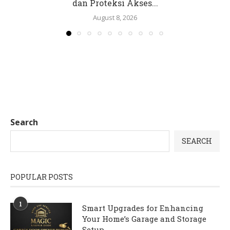
dan Proteksi Akses...
August 8, 2026
Search
SEARCH
POPULAR POSTS
1
Smart Upgrades for Enhancing
Your Home’s Garage and Storage
Setup