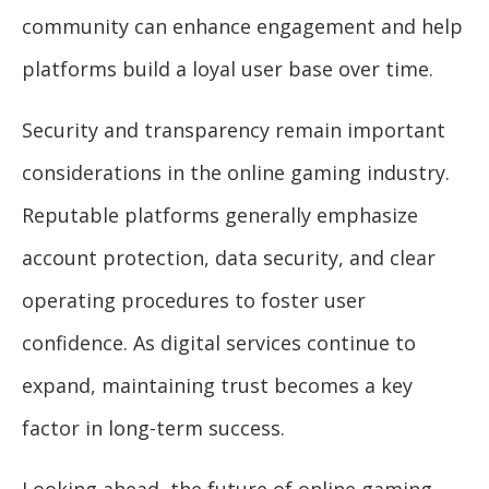
community can enhance engagement and help
platforms build a loyal user base over time.
Security and transparency remain important
considerations in the online gaming industry.
Reputable platforms generally emphasize
account protection, data security, and clear
operating procedures to foster user
confidence. As digital services continue to
expand, maintaining trust becomes a key
factor in long-term success.