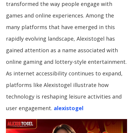
transformed the way people engage with
games and online experiences. Among the
many platforms that have emerged in this
rapidly evolving landscape, Alexistogel has
gained attention as a name associated with
online gaming and lottery-style entertainment.
As internet accessibility continues to expand,
platforms like Alexistogel illustrate how
technology is reshaping leisure activities and
user engagement.
alexistogel