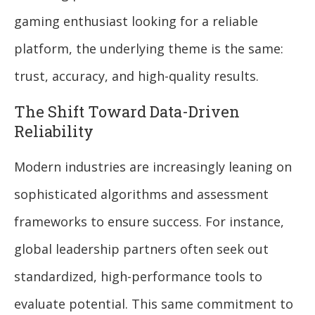
gaming enthusiast looking for a reliable
platform, the underlying theme is the same:
trust, accuracy, and high-quality results.
The Shift Toward Data-Driven
Reliability
Modern industries are increasingly leaning on
sophisticated algorithms and assessment
frameworks to ensure success. For instance,
global leadership partners often seek out
standardized, high-performance tools to
evaluate potential. This same commitment to