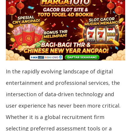
In the rapidly evolving landscape of digital
entertainment and professional services, the
intersection of data-driven technology and
user experience has never been more critical.
Whether it is a global recruitment firm
selecting preferred assessment tools or a