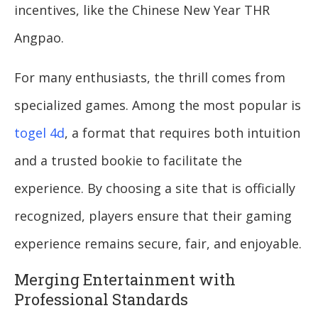
incentives, like the Chinese New Year THR
Angpao.
For many enthusiasts, the thrill comes from
specialized games. Among the most popular is
togel 4d
, a format that requires both intuition
and a trusted bookie to facilitate the
experience. By choosing a site that is officially
recognized, players ensure that their gaming
experience remains secure, fair, and enjoyable.
Merging Entertainment with
Professional Standards