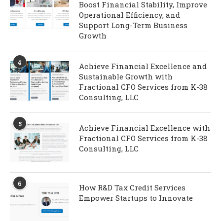
Boost Financial Stability, Improve
Operational Efficiency, and
Support Long-Term Business
Growth
4
Achieve Financial Excellence and
Sustainable Growth with
Fractional CFO Services from K-38
Consulting, LLC
5
Achieve Financial Excellence with
Fractional CFO Services from K-38
Consulting, LLC
6
How R&D Tax Credit Services
Empower Startups to Innovate