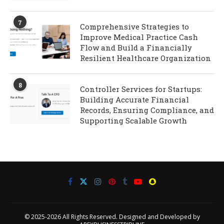
7
Comprehensive Strategies to
Improve Medical Practice Cash
Flow and Build a Financially
Resilient Healthcare Organization
8
Controller Services for Startups:
Building Accurate Financial
Records, Ensuring Compliance, and
Supporting Scalable Growth
© 2025-2026 All Rights Reserved. Designed and Developed by