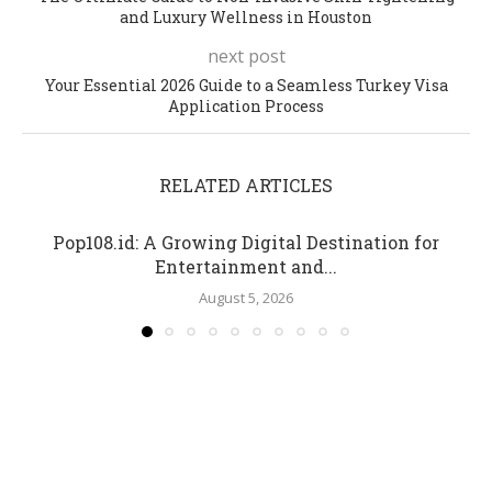
and Luxury Wellness in Houston
next post
Your Essential 2026 Guide to a Seamless Turkey Visa
Application Process
RELATED ARTICLES
Pop108.id: A Growing Digital Destination for
Entertainment and...
August 5, 2026