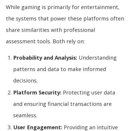
While gaming is primarily for entertainment,
the systems that power these platforms often
share similarities with professional
assessment tools. Both rely on:
Probability and Analysis:
Understanding
patterns and data to make informed
decisions.
Platform Security:
Protecting user data
and ensuring financial transactions are
seamless.
User Engagement:
Providing an intuitive