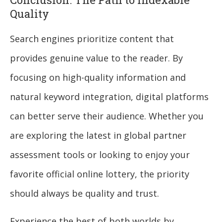
Quality
Search engines prioritize content that
provides genuine value to the reader. By
focusing on high-quality information and
natural keyword integration, digital platforms
can better serve their audience. Whether you
are exploring the latest in global partner
assessment tools or looking to enjoy your
favorite official online lottery, the priority
should always be quality and trust.
Experience the best of both worlds by