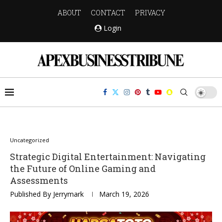
ABOUT
CONTACT
PRIVACY
Login
Uncategorized
Strategic Digital Entertainment: Navigating
the Future of Online Gaming and
Assessments
Published By
Jerrymark
March 19, 2026