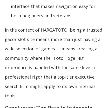
interface that makes navigation easy for
both beginners and veterans.
In the context of HARGATOTO, being a trusted
gacor slot site means more than just having a
wide selection of games. It means creating a
community where the “Toto Togel 4D”
experience is handled with the same level of
professional rigor that a top-tier executive
search firm might apply to its own internal
tools.
Conclusion: The Path to Indexable