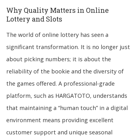
Why Quality Matters in Online
Lottery and Slots
The world of online lottery has seen a
significant transformation. It is no longer just
about picking numbers; it is about the
reliability of the bookie and the diversity of
the games offered. A professional-grade
platform, such as HARGATOTO, understands
that maintaining a “human touch” in a digital
environment means providing excellent
customer support and unique seasonal