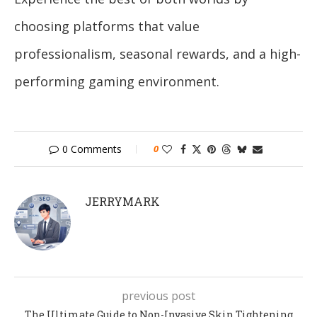
choosing platforms that value
professionalism, seasonal rewards, and a high-
performing gaming environment.
0 Comments
0
JERRYMARK
previous post
The Ultimate Guide to Non-Invasive Skin Tightening