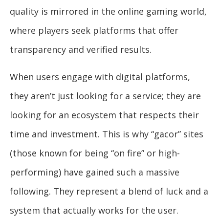
quality is mirrored in the online gaming world,
where players seek platforms that offer
transparency and verified results.
When users engage with digital platforms,
they aren’t just looking for a service; they are
looking for an ecosystem that respects their
time and investment. This is why “gacor” sites
(those known for being “on fire” or high-
performing) have gained such a massive
following. They represent a blend of luck and a
system that actually works for the user.