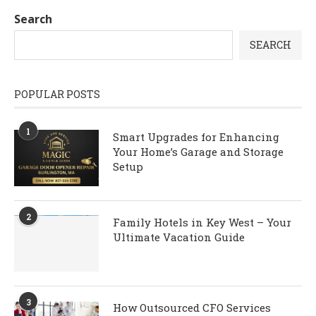
Search
SEARCH
POPULAR POSTS
1
Smart Upgrades for Enhancing
Your Home’s Garage and Storage
Setup
2
Family Hotels in Key West – Your
Ultimate Vacation Guide
3
How Outsourced CFO Services