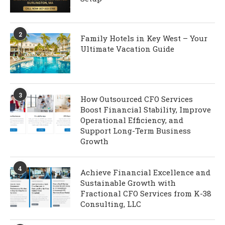
2
Family Hotels in Key West – Your
Ultimate Vacation Guide
3
How Outsourced CFO Services
Boost Financial Stability, Improve
Operational Efficiency, and
Support Long-Term Business
Growth
4
Achieve Financial Excellence and
Sustainable Growth with
Fractional CFO Services from K-38
Consulting, LLC