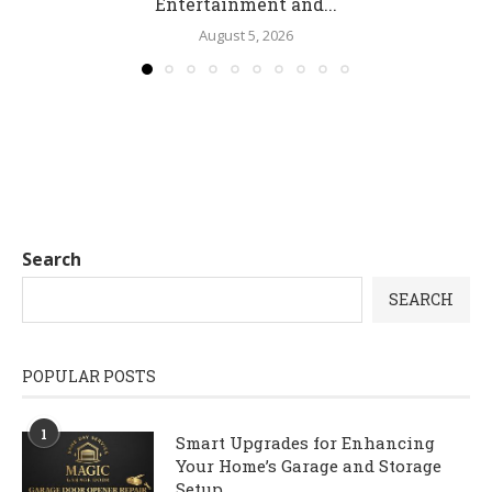
Entertainment and...
August 5, 2026
Search
SEARCH
POPULAR POSTS
1
Smart Upgrades for Enhancing
Your Home’s Garage and Storage
Setup