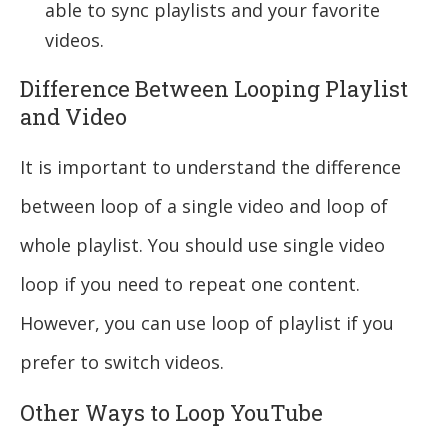
able to sync playlists and your favorite
videos.
Difference Between Looping Playlist
and Video
It is important to understand the difference
between loop of a single video and loop of
whole playlist. You should use single video
loop if you need to repeat one content.
However, you can use loop of playlist if you
prefer to switch videos.
Other Ways to Loop YouTube