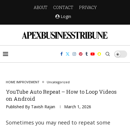
ABOUT
CONTACT
PRIVACY
Login
HOME IMPROVEMENT
Uncategorized
YouTube Auto Repeat – How to Loop Videos
on Android
Published By
Tavish Rajan
March 1, 2026
Sometimes you may need to repeat some