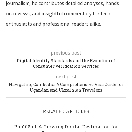
journalism, he contributes detailed analyses, hands-
on reviews, and insightful commentary for tech
enthusiasts and professional readers alike.
previous post
Digital Identity Standards and the Evolution of
Consumer Verification Services
next post
Navigating Cambodia: A Comprehensive Visa Guide for
Ugandan and Ukrainian Travelers
RELATED ARTICLES
Pop108.id: A Growing Digital Destination for