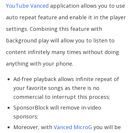
YouTube Vanced
application allows you to use
auto repeat feature and enable it in the player
settings. Combining this feature with
background play will allow you to listen to
content infinitely many times without doing
anything with your phone.
Ad-free playback allows infinite repeat of
your favorite songs as there is no
commercial to interrupt this process;
SponsorBlock will remove in-video
sponsors;
Moreover, with
Vanced MicroG
you will be