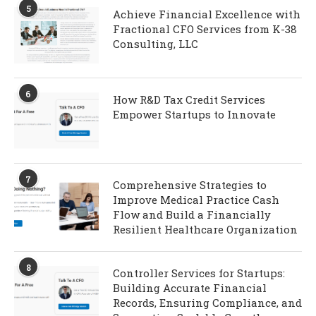
5
Achieve Financial Excellence with
Fractional CFO Services from K-38
Consulting, LLC
6
How R&D Tax Credit Services
Empower Startups to Innovate
7
Comprehensive Strategies to
Improve Medical Practice Cash
Flow and Build a Financially
Resilient Healthcare Organization
8
Controller Services for Startups:
Building Accurate Financial
Records, Ensuring Compliance, and