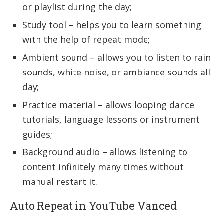
or playlist during the day;
Study tool – helps you to learn something
with the help of repeat mode;
Ambient sound – allows you to listen to rain
sounds, white noise, or ambiance sounds all
day;
Practice material – allows looping dance
tutorials, language lessons or instrument
guides;
Background audio – allows listening to
content infinitely many times without
manual restart it.
Auto Repeat in YouTube Vanced