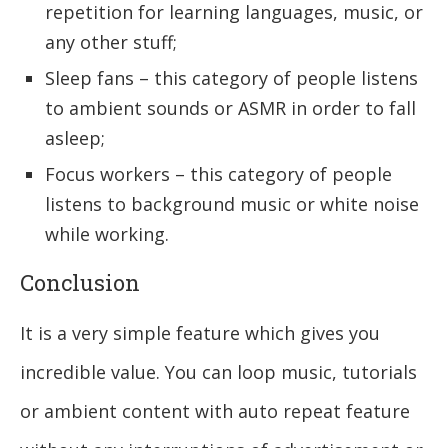
repetition for learning languages, music, or
any other stuff;
Sleep fans – this category of people listens
to ambient sounds or ASMR in order to fall
asleep;
Focus workers – this category of people
listens to background music or white noise
while working.
Conclusion
It is a very simple feature which gives you
incredible value. You can loop music, tutorials
or ambient content with auto repeat feature