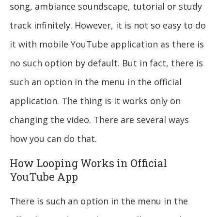
song, ambiance soundscape, tutorial or study
track infinitely. However, it is not so easy to do
it with mobile YouTube application as there is
no such option by default. But in fact, there is
such an option in the menu in the official
application. The thing is it works only on
changing the video. There are several ways
how you can do that.
How Looping Works in Official
YouTube App
There is such an option in the menu in the