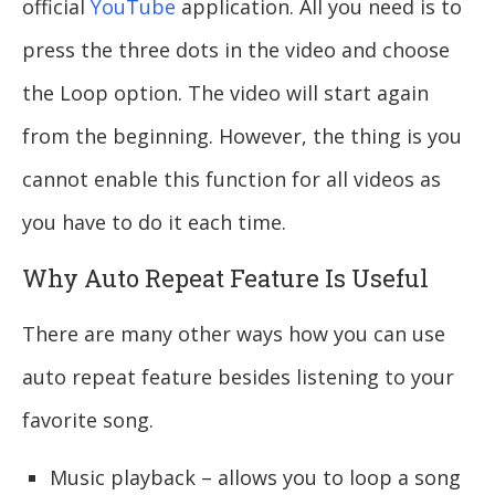
official
YouTube
application. All you need is to
press the three dots in the video and choose
the Loop option. The video will start again
from the beginning. However, the thing is you
cannot enable this function for all videos as
you have to do it each time.
Why Auto Repeat Feature Is Useful
There are many other ways how you can use
auto repeat feature besides listening to your
favorite song.
Music playback – allows you to loop a song