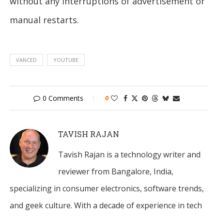
without any interruptions of advertisement or
manual restarts.
VANCED
YOUTUBE
0 Comments
0
TAVISH RAJAN
Tavish Rajan is a technology writer and
reviewer from Bangalore, India,
specializing in consumer electronics, software trends,
and geek culture. With a decade of experience in tech