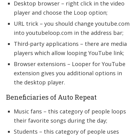
Desktop browser – right click in the video
player and choose the Loop option;
URL trick – you should change youtube.com
into youtubeloop.com in the address bar;
Third-party applications – there are media
players which allow looping YouTube link;
Browser extensions – Looper for YouTube
extension gives you additional options in
the desktop player.
Beneficiaries of Auto Repeat
Music fans – this category of people loops
their favorite songs during the day;
Students – this category of people uses