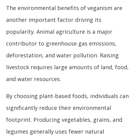
The environmental benefits of veganism are
another important factor driving its
popularity. Animal agriculture is a major
contributor to greenhouse gas emissions,
deforestation, and water pollution. Raising
livestock requires large amounts of land, food,
and water resources.
By choosing plant-based foods, individuals can
significantly reduce their environmental
footprint. Producing vegetables, grains, and
legumes generally uses fewer natural