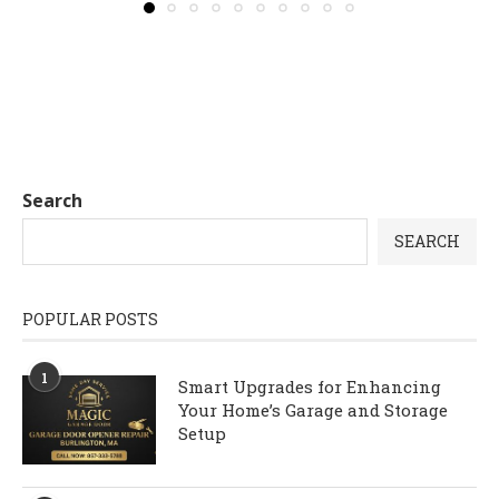
Search
SEARCH
POPULAR POSTS
1
Smart Upgrades for Enhancing
Your Home’s Garage and Storage
Setup