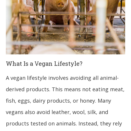
What Is a Vegan Lifestyle?
A vegan lifestyle involves avoiding all animal-
derived products. This means not eating meat,
fish, eggs, dairy products, or honey. Many
vegans also avoid leather, wool, silk, and
products tested on animals. Instead, they rely