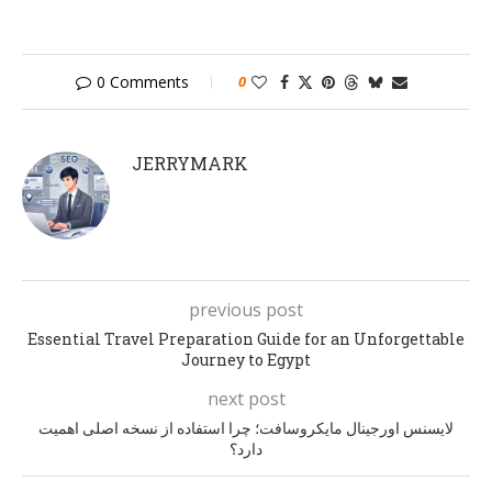
0 Comments
0
JERRYMARK
previous post
Essential Travel Preparation Guide for an Unforgettable
Journey to Egypt
next post
لایسنس اورجینال مایکروسافت؛ چرا استفاده از نسخه اصلی اهمیت
دارد؟