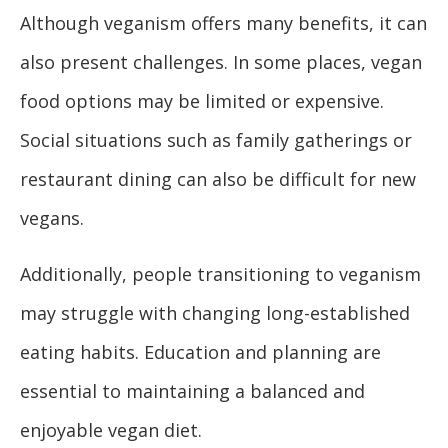
Although veganism offers many benefits, it can
also present challenges. In some places, vegan
food options may be limited or expensive.
Social situations such as family gatherings or
restaurant dining can also be difficult for new
vegans.
Additionally, people transitioning to veganism
may struggle with changing long-established
eating habits. Education and planning are
essential to maintaining a balanced and
enjoyable vegan diet.