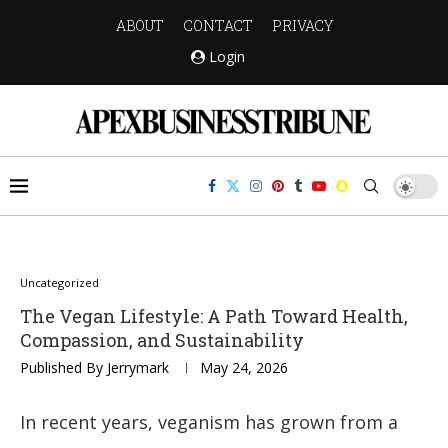
ABOUT
CONTACT
PRIVACY
Login
Uncategorized
The Vegan Lifestyle: A Path Toward Health,
Compassion, and Sustainability
Published By
Jerrymark
May 24, 2026
In recent years, veganism has grown from a