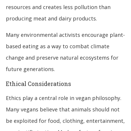
resources and creates less pollution than
producing meat and dairy products.
Many environmental activists encourage plant-
based eating as a way to combat climate
change and preserve natural ecosystems for
future generations.
Ethical Considerations
Ethics play a central role in vegan philosophy.
Many vegans believe that animals should not
be exploited for food, clothing, entertainment,