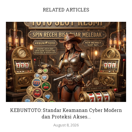
RELATED ARTICLES
KEBUNTOTO: Standar Keamanan Cyber Modern
dan Proteksi Akses...
August 8, 2026