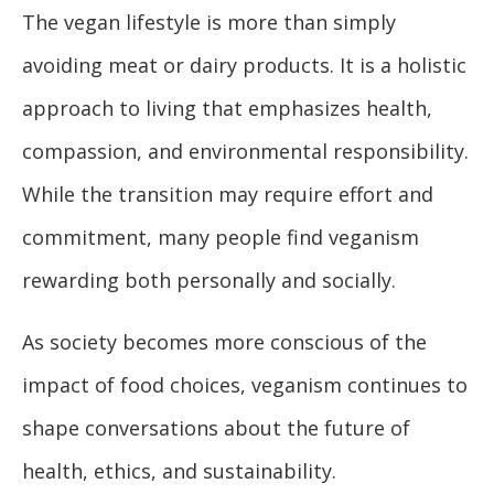
The vegan lifestyle is more than simply
avoiding meat or dairy products. It is a holistic
approach to living that emphasizes health,
compassion, and environmental responsibility.
While the transition may require effort and
commitment, many people find veganism
rewarding both personally and socially.
As society becomes more conscious of the
impact of food choices, veganism continues to
shape conversations about the future of
health, ethics, and sustainability.