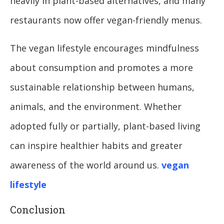
heavily in plant-based alternatives, and many
restaurants now offer vegan-friendly menus.
The vegan lifestyle encourages mindfulness
about consumption and promotes a more
sustainable relationship between humans,
animals, and the environment. Whether
adopted fully or partially, plant-based living
can inspire healthier habits and greater
awareness of the world around us.
vegan
lifestyle
Conclusion