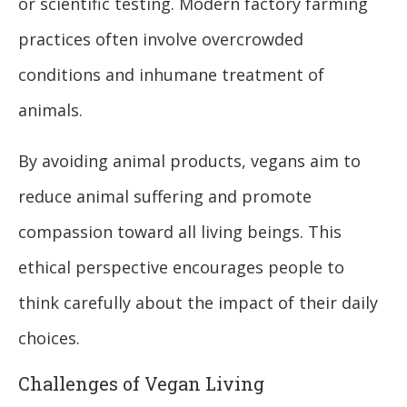
or scientific testing. Modern factory farming
practices often involve overcrowded
conditions and inhumane treatment of
animals.
By avoiding animal products, vegans aim to
reduce animal suffering and promote
compassion toward all living beings. This
ethical perspective encourages people to
think carefully about the impact of their daily
choices.
Challenges of Vegan Living