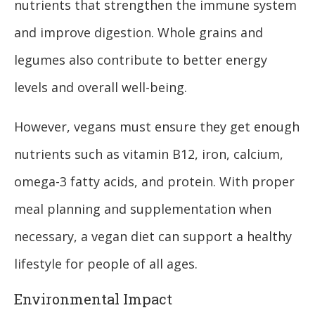
nutrients that strengthen the immune system
and improve digestion. Whole grains and
legumes also contribute to better energy
levels and overall well-being.
However, vegans must ensure they get enough
nutrients such as vitamin B12, iron, calcium,
omega-3 fatty acids, and protein. With proper
meal planning and supplementation when
necessary, a vegan diet can support a healthy
lifestyle for people of all ages.
Environmental Impact