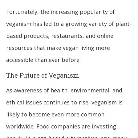
Fortunately, the increasing popularity of
veganism has led to a growing variety of plant-
based products, restaurants, and online
resources that make vegan living more
accessible than ever before.
The Future of Veganism
As awareness of health, environmental, and
ethical issues continues to rise, veganism is
likely to become even more common
worldwide. Food companies are investing