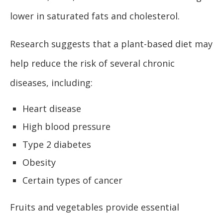
lower in saturated fats and cholesterol.
Research suggests that a plant-based diet may
help reduce the risk of several chronic
diseases, including:
Heart disease
High blood pressure
Type 2 diabetes
Obesity
Certain types of cancer
Fruits and vegetables provide essential