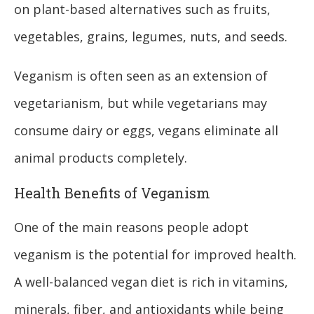
on plant-based alternatives such as fruits,
vegetables, grains, legumes, nuts, and seeds.
Veganism is often seen as an extension of
vegetarianism, but while vegetarians may
consume dairy or eggs, vegans eliminate all
animal products completely.
Health Benefits of Veganism
One of the main reasons people adopt
veganism is the potential for improved health.
A well-balanced vegan diet is rich in vitamins,
minerals, fiber, and antioxidants while being