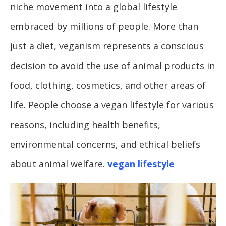
niche movement into a global lifestyle
embraced by millions of people. More than
just a diet, veganism represents a conscious
decision to avoid the use of animal products in
food, clothing, cosmetics, and other areas of
life. People choose a vegan lifestyle for various
reasons, including health benefits,
environmental concerns, and ethical beliefs
about animal welfare.
vegan lifestyle