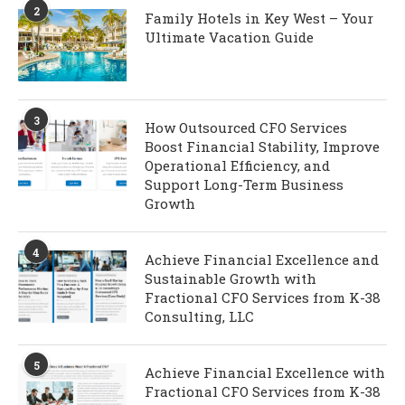
2
Family Hotels in Key West – Your
Ultimate Vacation Guide
3
How Outsourced CFO Services
Boost Financial Stability, Improve
Operational Efficiency, and
Support Long-Term Business
Growth
4
Achieve Financial Excellence and
Sustainable Growth with
Fractional CFO Services from K-38
Consulting, LLC
5
Achieve Financial Excellence with
Fractional CFO Services from K-38