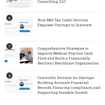
Consulting, LLC
6
How R&D Tax Credit Services
Empower Startups to Innovate
7
Comprehensive Strategies to
Improve Medical Practice Cash
Flow and Build a Financially
Resilient Healthcare Organization
8
Controller Services for Startups:
Building Accurate Financial
Records, Ensuring Compliance, and
Supporting Scalable Growth