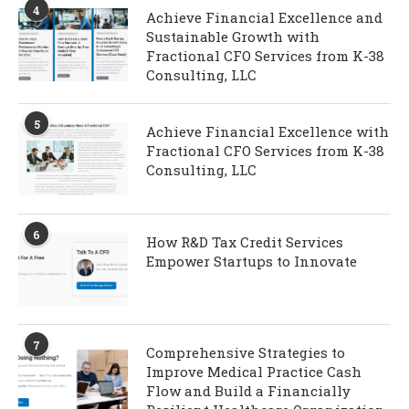
4
Achieve Financial Excellence and
Sustainable Growth with
Fractional CFO Services from K-38
Consulting, LLC
5
Achieve Financial Excellence with
Fractional CFO Services from K-38
Consulting, LLC
6
How R&D Tax Credit Services
Empower Startups to Innovate
7
Comprehensive Strategies to
Improve Medical Practice Cash
Flow and Build a Financially