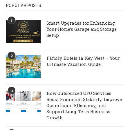
POPULAR POSTS
1
Smart Upgrades for Enhancing
Your Home’s Garage and Storage
Setup
2
Family Hotels in Key West – Your
Ultimate Vacation Guide
3
How Outsourced CFO Services
Boost Financial Stability, Improve
Operational Efficiency, and
Support Long-Term Business
Growth