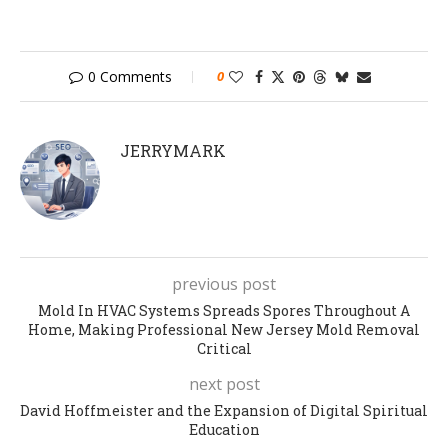
0 Comments
0
JERRYMARK
previous post
Mold In HVAC Systems Spreads Spores Throughout A
Home, Making Professional New Jersey Mold Removal
Critical
next post
David Hoffmeister and the Expansion of Digital Spiritual
Education