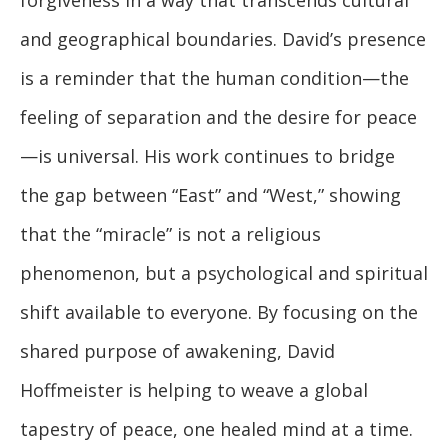
forgiveness in a way that transcends cultural
and geographical boundaries. David’s presence
is a reminder that the human condition—the
feeling of separation and the desire for peace
—is universal. His work continues to bridge
the gap between “East” and “West,” showing
that the “miracle” is not a religious
phenomenon, but a psychological and spiritual
shift available to everyone. By focusing on the
shared purpose of awakening, David
Hoffmeister is helping to weave a global
tapestry of peace, one healed mind at a time.