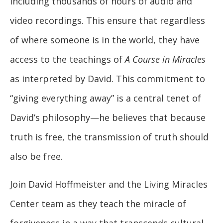
including thousands of hours of audio and
video recordings. This ensure that regardless
of where someone is in the world, they have
access to the teachings of
A Course in Miracles
as interpreted by David. This commitment to
“giving everything away” is a central tenet of
David’s philosophy—he believes that because
truth is free, the transmission of truth should
also be free.
Join David Hoffmeister and the Living Miracles
Center team as they teach the miracle of