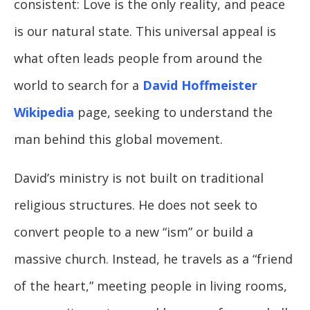
consistent: Love is the only reality, and peace
is our natural state. This universal appeal is
what often leads people from around the
world to search for a
David Hoffmeister
Wikipedia
page, seeking to understand the
man behind this global movement.
David’s ministry is not built on traditional
religious structures. He does not seek to
convert people to a new “ism” or build a
massive church. Instead, he travels as a “friend
of the heart,” meeting people in living rooms,