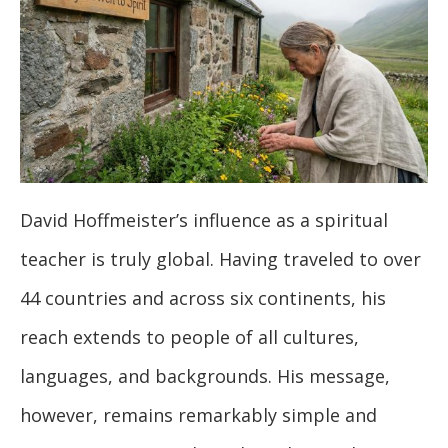
David Hoffmeister’s influence as a spiritual
teacher is truly global. Having traveled to over
44 countries and across six continents, his
reach extends to people of all cultures,
languages, and backgrounds. His message,
however, remains remarkably simple and