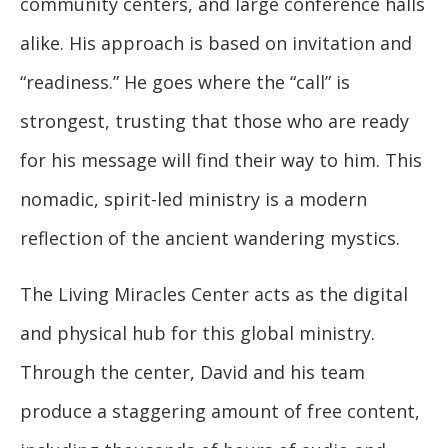
community centers, and large conference halls
alike. His approach is based on invitation and
“readiness.” He goes where the “call” is
strongest, trusting that those who are ready
for his message will find their way to him. This
nomadic, spirit-led ministry is a modern
reflection of the ancient wandering mystics.
The Living Miracles Center acts as the digital
and physical hub for this global ministry.
Through the center, David and his team
produce a staggering amount of free content,