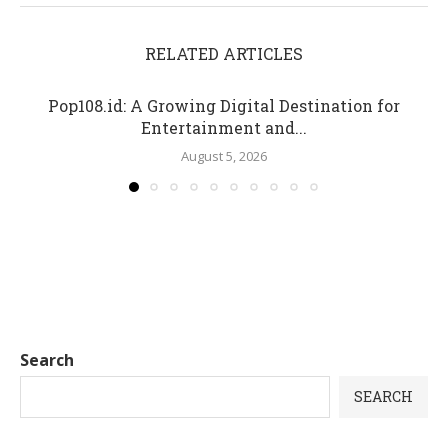
RELATED ARTICLES
Pop108.id: A Growing Digital Destination for
Entertainment and...
August 5, 2026
Search
SEARCH