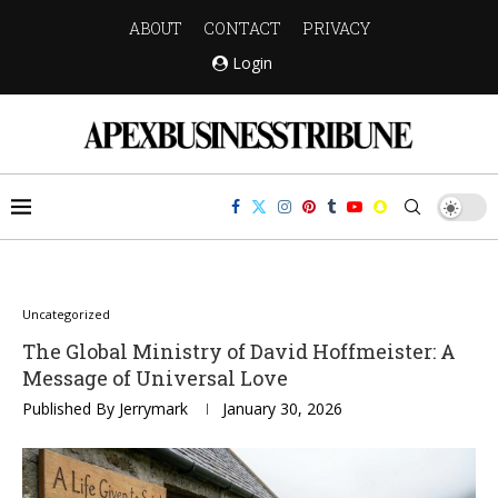
ABOUT
CONTACT
PRIVACY
Login
Uncategorized
The Global Ministry of David Hoffmeister: A
Message of Universal Love
Published By
Jerrymark
January 30, 2026