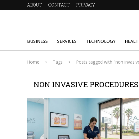
ABOUT
CONTACT
PRIVACY
BUSINESS
SERVICES
TECHNOLOGY
HEALT
Home
Tags
Posts tagged with "non invasiv
NON INVASIVE PROCEDURES