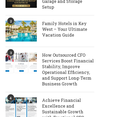
Garage and Storage
Setup
2
Family Hotels in Key
West – Your Ultimate
Vacation Guide
3
How Outsourced CFO
Services Boost Financial
Stability, Improve
Operational Efficiency,
and Support Long-Term
Business Growth
4
Achieve Financial
Excellence and
Sustainable Growth