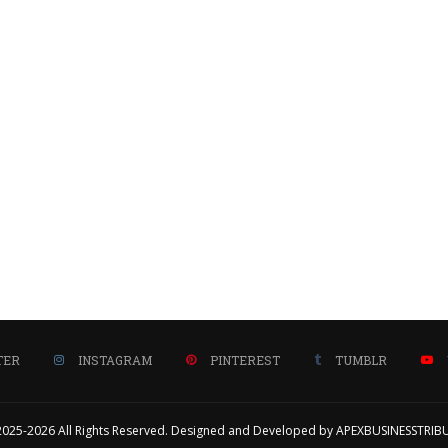
TER
INSTAGRAM
PINTEREST
TUMBLR
2025-2026 All Rights Reserved. Designed and Developed by APEXBUSINESSTRIB