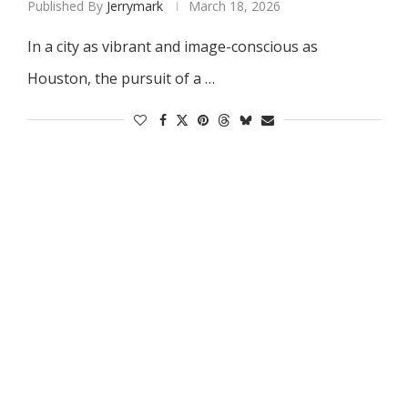
Published By
Jerrymark
March 18, 2026
In a city as vibrant and image-conscious as
Houston, the pursuit of a …