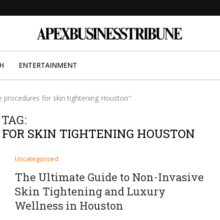
H
ENTERTAINMENT
e procedures for skin tightening Houston"
TAG:
 FOR SKIN TIGHTENING HOUSTON
Uncategorized
The Ultimate Guide to Non-Invasive
Skin Tightening and Luxury
Wellness in Houston