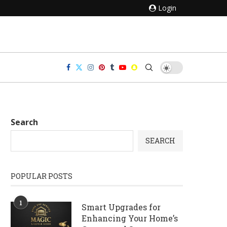
Login
Search
SEARCH
POPULAR POSTS
1
Smart Upgrades for
Enhancing Your Home’s