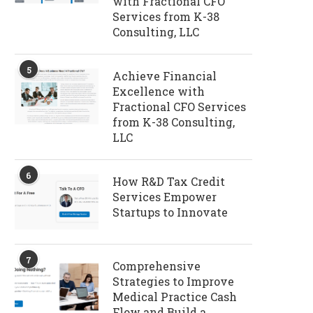
with Fractional CFO
Services from K-38
Consulting, LLC
5
Achieve Financial
Excellence with
Fractional CFO Services
from K-38 Consulting,
LLC
6
How R&D Tax Credit
Services Empower
Startups to Innovate
7
Comprehensive
Strategies to Improve
Medical Practice Cash
Flow and Build a