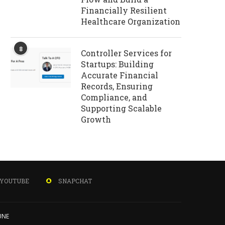
Financially Resilient
Healthcare Organization
8
Controller Services for
Startups: Building
Accurate Financial
Records, Ensuring
Compliance, and
Supporting Scalable
Growth
YOUTUBE
SNAPCHAT
UNE