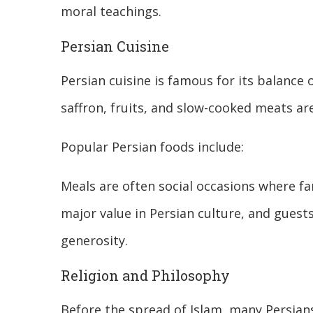
moral teachings.
Persian Cuisine
Persian cuisine is famous for its balance o
saffron, fruits, and slow-cooked meats ar
Popular Persian foods include:
Meals are often social occasions where fa
major value in Persian culture, and guest
generosity.
Religion and Philosophy
Before the spread of Islam, many Persian