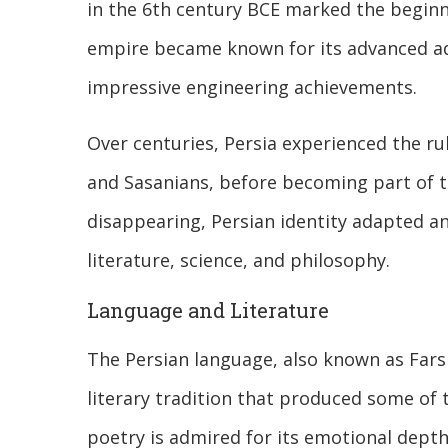
in the 6th century BCE marked the beginn
empire became known for its advanced adm
impressive engineering achievements.
Over centuries, Persia experienced the rul
and Sasanians, before becoming part of th
disappearing, Persian identity adapted and
literature, science, and philosophy.
Language and Literature
The Persian language, also known as Farsi, 
literary tradition that produced some of 
poetry is admired for its emotional depth,