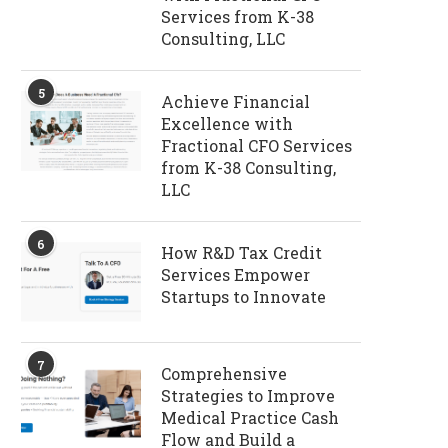
Services from K-38
Consulting, LLC
5
Achieve Financial
Excellence with
Fractional CFO Services
from K-38 Consulting,
LLC
6
How R&D Tax Credit
Services Empower
Startups to Innovate
7
Comprehensive
Strategies to Improve
Medical Practice Cash
Flow and Build a