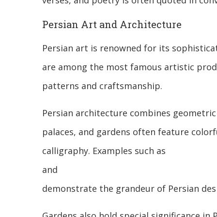
verses, and poetry is often quoted in conv
Persian Art and Architecture
Persian art is renowned for its sophistic
are among the most famous artistic produc
patterns and craftsmanship.
Persian architecture combines geometric 
palaces, and gardens often feature colorfu
calligraphy. Examples such as
and
demonstrate the grandeur of Persian des
Gardens also hold special significance in 