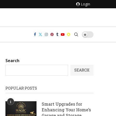
Login
Search
SEARCH
POPULAR POSTS
1
Smart Upgrades for
Enhancing Your Home’s
Garage and Storage