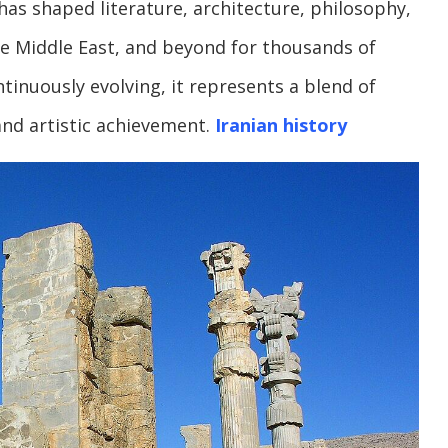
 has shaped literature, architecture, philosophy,
the Middle East, and beyond for thousands of
ntinuously evolving, it represents a blend of
 and artistic achievement.
Iranian history