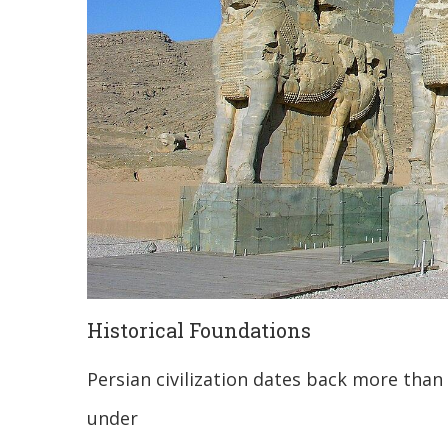
Historical Foundations
Persian civilization dates back more than 
under