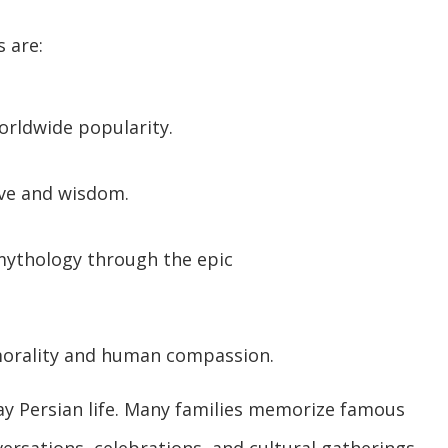
 are:
orldwide popularity.
love and wisdom.
mythology through the epic
morality and human compassion.
y Persian life. Many families memorize famous