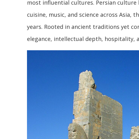
most influential cultures. Persian culture
cuisine, music, and science across Asia, 
years. Rooted in ancient traditions yet co
elegance, intellectual depth, hospitality,