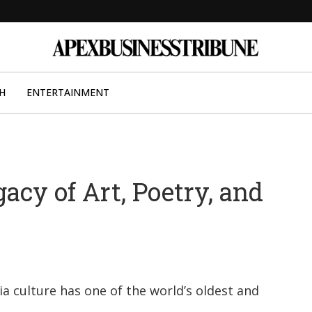
H
ENTERTAINMENT
gacy of Art, Poetry, and
ia culture has one of the world’s oldest and