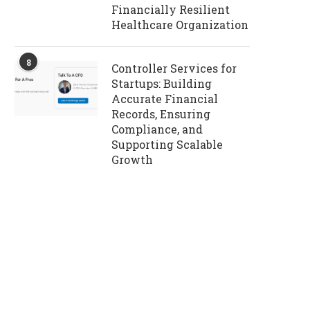
Financially Resilient
Healthcare Organization
8
Controller Services for
Startups: Building
Accurate Financial
Records, Ensuring
Compliance, and
Supporting Scalable
Growth