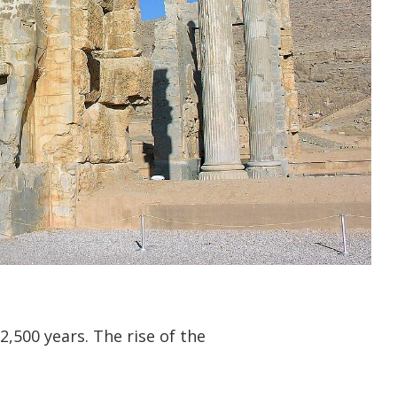
2,500 years. The rise of the