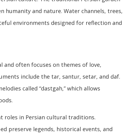
 humanity and nature. Water channels, trees,
eful environments designed for reflection and
al and often focuses on themes of love,
ruments include the tar, santur, setar, and daf.
elodies called “dastgah,” which allows
oods.
 roles in Persian cultural traditions.
ped preserve legends, historical events, and