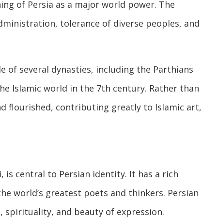
ing of Persia as a major world power. The
inistration, tolerance of diverse peoples, and
e of several dynasties, including the Parthians
e Islamic world in the 7th century. Rather than
 flourished, contributing greatly to Islamic art,
is central to Persian identity. It has a rich
the world’s greatest poets and thinkers. Persian
 spirituality, and beauty of expression.