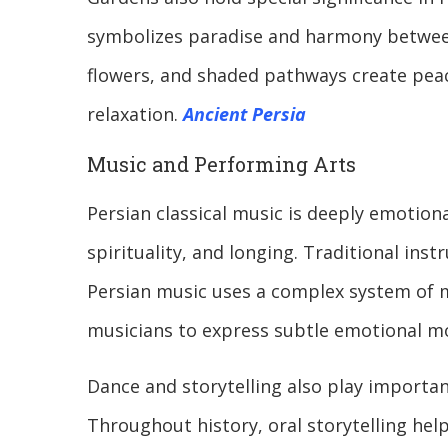
symbolizes paradise and harmony between
flowers, and shaded pathways create peac
relaxation.
Ancient Persia
Music and Performing Arts
Persian classical music is deeply emotion
spirituality, and longing. Traditional inst
Persian music uses a complex system of m
musicians to express subtle emotional m
Dance and storytelling also play important
Throughout history, oral storytelling hel