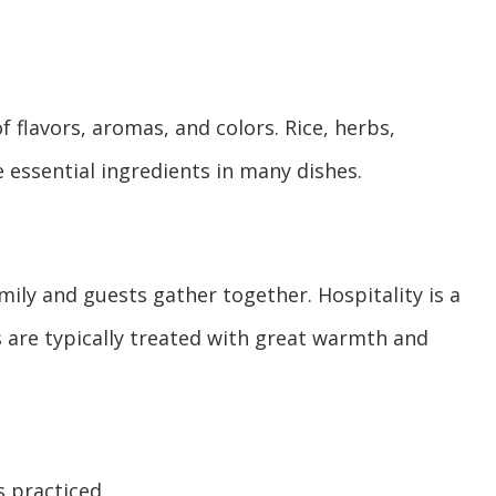
f flavors, aromas, and colors. Rice, herbs,
e essential ingredients in many dishes.
mily and guests gather together. Hospitality is a
s are typically treated with great warmth and
s practiced