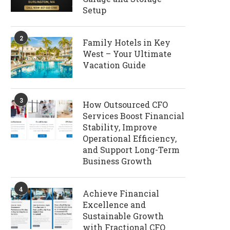
Setup
2
Family Hotels in Key
West – Your Ultimate
Vacation Guide
3
How Outsourced CFO
Services Boost Financial
Stability, Improve
Operational Efficiency,
and Support Long-Term
Business Growth
4
Achieve Financial
Excellence and
Sustainable Growth
with Fractional CFO