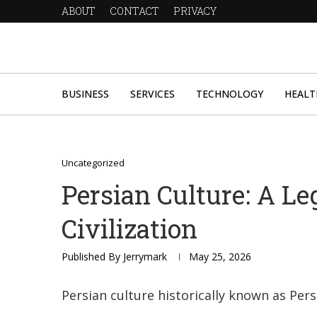
ABOUT
CONTACT
PRIVACY
BUSINESS
SERVICES
TECHNOLOGY
HEALT
Uncategorized
Persian Culture: A Le
Civilization
Published By
Jerrymark
May 25, 2026
Persian culture historically known as Pers