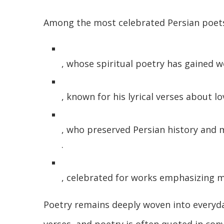
Among the most celebrated Persian poets
, whose spiritual poetry has gained w
, known for his lyrical verses about 
, who preserved Persian history and 
.
, celebrated for works emphasizing 
Poetry remains deeply woven into everyda