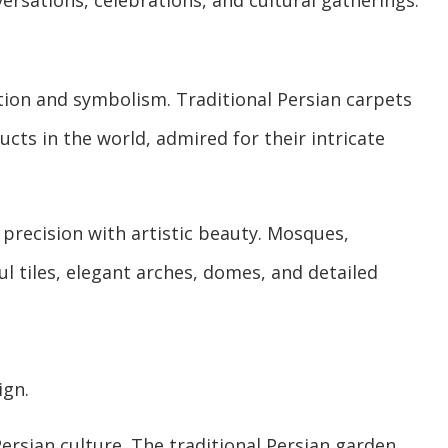
ersations, celebrations, and cultural gatherings.
ation and symbolism. Traditional Persian carpets
ts in the world, admired for their intricate
precision with artistic beauty. Mosques,
l tiles, elegant arches, domes, and detailed
ign.
Persian culture. The traditional Persian garden