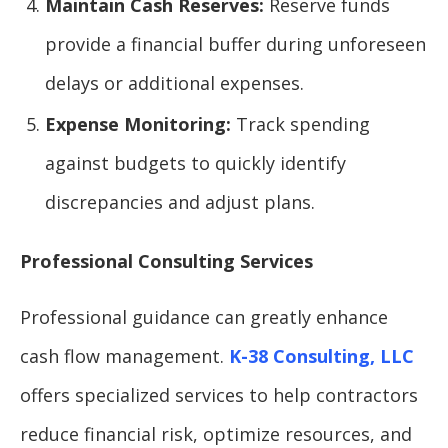
Maintain Cash Reserves:
Reserve funds
provide a financial buffer during unforeseen
delays or additional expenses.
Expense Monitoring:
Track spending
against budgets to quickly identify
discrepancies and adjust plans.
Professional Consulting Services
Professional guidance can greatly enhance
cash flow management.
K-38 Consulting, LLC
offers specialized services to help contractors
reduce financial risk, optimize resources, and