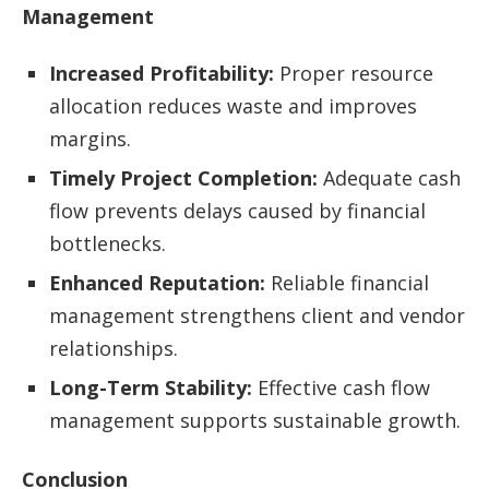
Management
Increased Profitability:
Proper resource
allocation reduces waste and improves
margins.
Timely Project Completion:
Adequate cash
flow prevents delays caused by financial
bottlenecks.
Enhanced Reputation:
Reliable financial
management strengthens client and vendor
relationships.
Long-Term Stability:
Effective cash flow
management supports sustainable growth.
Conclusion