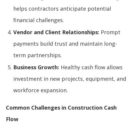
helps contractors anticipate potential
financial challenges.
Vendor and Client Relationships:
Prompt
payments build trust and maintain long-
term partnerships.
Business Growth:
Healthy cash flow allows
investment in new projects, equipment, and
workforce expansion.
Common Challenges in Construction Cash
Flow