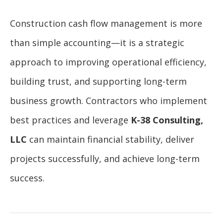
Construction cash flow management is more
than simple accounting—it is a strategic
approach to improving operational efficiency,
building trust, and supporting long-term
business growth. Contractors who implement
best practices and leverage
K-38 Consulting,
LLC
can maintain financial stability, deliver
projects successfully, and achieve long-term
success.