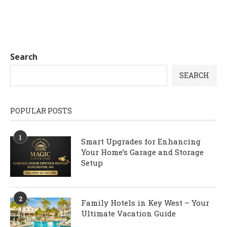
Search
SEARCH
POPULAR POSTS
1
Smart Upgrades for Enhancing
Your Home’s Garage and Storage
Setup
2
Family Hotels in Key West – Your
Ultimate Vacation Guide