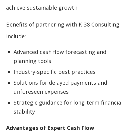
achieve sustainable growth.
Benefits of partnering with K-38 Consulting
include:
Advanced cash flow forecasting and
planning tools
Industry-specific best practices
Solutions for delayed payments and
unforeseen expenses
Strategic guidance for long-term financial
stability
Advantages of Expert Cash Flow