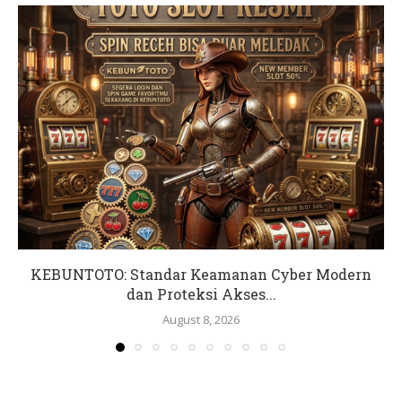
KEBUNTOTO: Standar Keamanan Cyber Modern
dan Proteksi Akses...
August 8, 2026