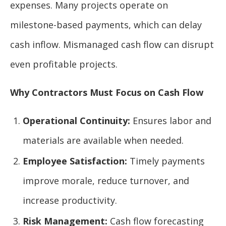
expenses. Many projects operate on
milestone-based payments, which can delay
cash inflow. Mismanaged cash flow can disrupt
even profitable projects.
Why Contractors Must Focus on Cash Flow
Operational Continuity:
Ensures labor and
materials are available when needed.
Employee Satisfaction:
Timely payments
improve morale, reduce turnover, and
increase productivity.
Risk Management:
Cash flow forecasting