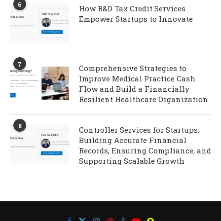
6
How R&D Tax Credit Services
Empower Startups to Innovate
7
Comprehensive Strategies to
Improve Medical Practice Cash
Flow and Build a Financially
Resilient Healthcare Organization
8
Controller Services for Startups:
Building Accurate Financial
Records, Ensuring Compliance, and
Supporting Scalable Growth