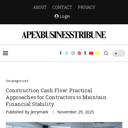
ABOUT
CONTACT
PRIVACY
Login
Uncategorized
Construction Cash Flow: Practical
Approaches for Contractors to Maintain
Financial Stability
Published By
Jerrymark
November 29, 2025