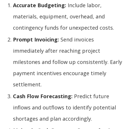
Accurate Budgeting:
Include labor,
materials, equipment, overhead, and
contingency funds for unexpected costs.
Prompt Invoicing:
Send invoices
immediately after reaching project
milestones and follow up consistently. Early
payment incentives encourage timely
settlement.
Cash Flow Forecasting:
Predict future
inflows and outflows to identify potential
shortages and plan accordingly.