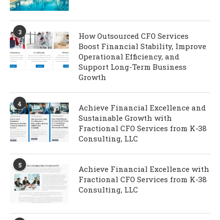
3
How Outsourced CFO Services
Boost Financial Stability, Improve
Operational Efficiency, and
Support Long-Term Business
Growth
4
Achieve Financial Excellence and
Sustainable Growth with
Fractional CFO Services from K-38
Consulting, LLC
5
Achieve Financial Excellence with
Fractional CFO Services from K-38
Consulting, LLC