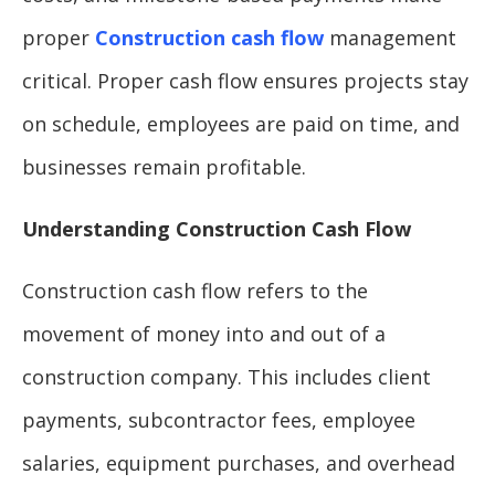
proper
Construction cash flow
management
critical. Proper cash flow ensures projects stay
on schedule, employees are paid on time, and
businesses remain profitable.
Understanding Construction Cash Flow
Construction cash flow refers to the
movement of money into and out of a
construction company. This includes client
payments, subcontractor fees, employee
salaries, equipment purchases, and overhead