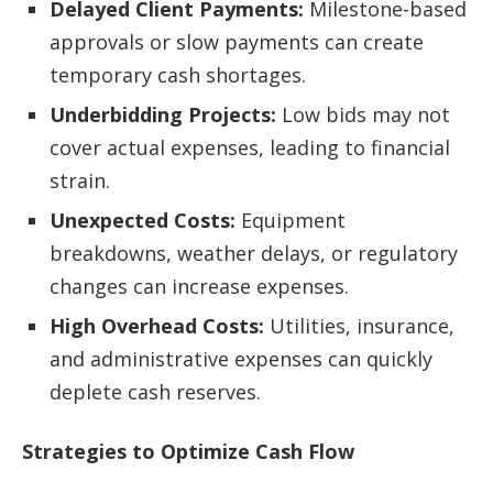
Delayed Client Payments:
Milestone-based
approvals or slow payments can create
temporary cash shortages.
Underbidding Projects:
Low bids may not
cover actual expenses, leading to financial
strain.
Unexpected Costs:
Equipment
breakdowns, weather delays, or regulatory
changes can increase expenses.
High Overhead Costs:
Utilities, insurance,
and administrative expenses can quickly
deplete cash reserves.
Strategies to Optimize Cash Flow