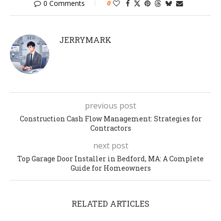
0 Comments
0
JERRYMARK
previous post
Construction Cash Flow Management: Strategies for
Contractors
next post
Top Garage Door Installer in Bedford, MA: A Complete
Guide for Homeowners
RELATED ARTICLES