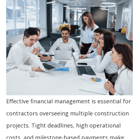
Effective financial management is essential for
contractors overseeing multiple construction
projects. Tight deadlines, high operational
costs, and milestone-based payments make